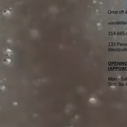
Drop off 
autodeta
314-665-
133 Peru
Wentzvil
OPENING
(APPOIN
Mo
n - Sa
Sun: 9am