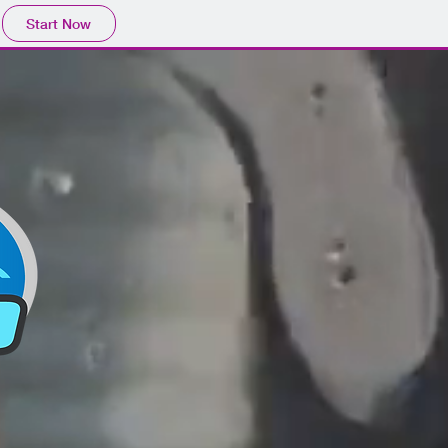
Start Now