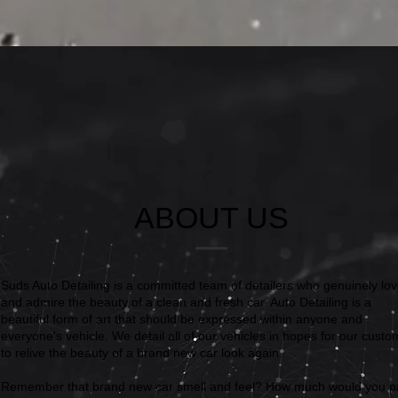
ABOUT US
Suds Auto Detailing is a committed team of detailers who genuinely lo
and admire the beauty of a clean and fresh car. Auto Detailing is a
beautiful form of art that should be expressed within anyone and
everyone's vehicle. We detail all of our vehicles in hopes for our cust
to relive the beauty of a brand new car look again.
Remember that brand new car smell and feel? How much would you p