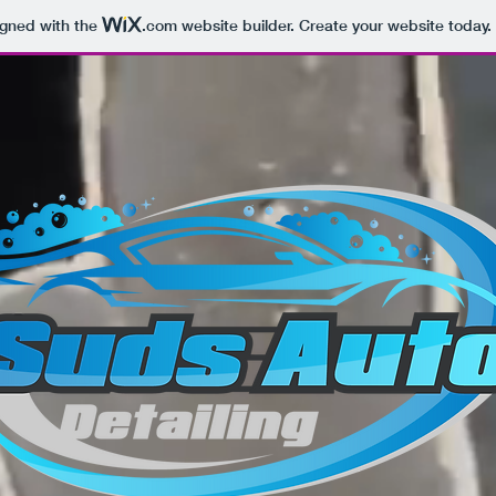
igned with the
.com
website builder. Create your website today.