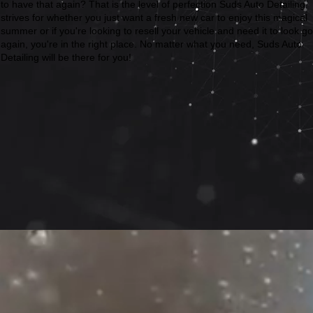
to have that again? That is the level of perfection Suds Auto Detailing
strives for whether you just want a fresh new car to enjoy this magical
summer or if you're looking to resell your vehicle and need it to look g
again, you're in the right place. No matter what you need, Suds Auto
Detailing will be there for you!