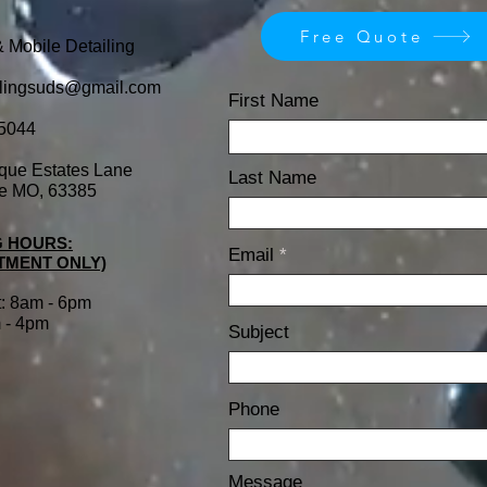
Free Quote
& Mobile Detailing
ilingsuds@gmail.com
First Name
5044
que Estates Lane
Last Name
le MO, 63385
 HOURS:
Email
TMENT ONLY)
t: 8am - 6pm
 - 4pm
Subject
Phone
Message