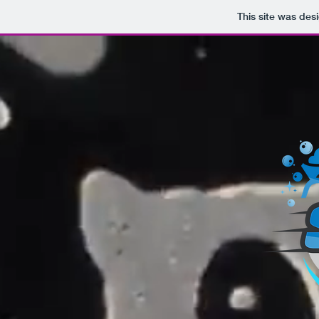
This site was des