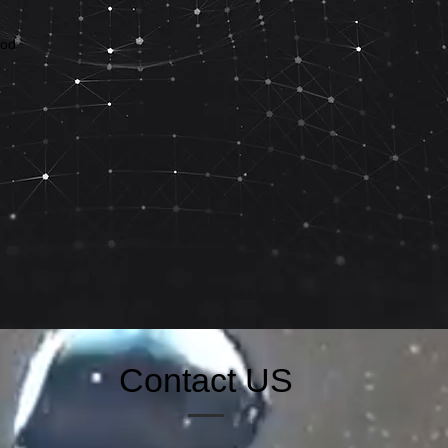
ood
Contact US