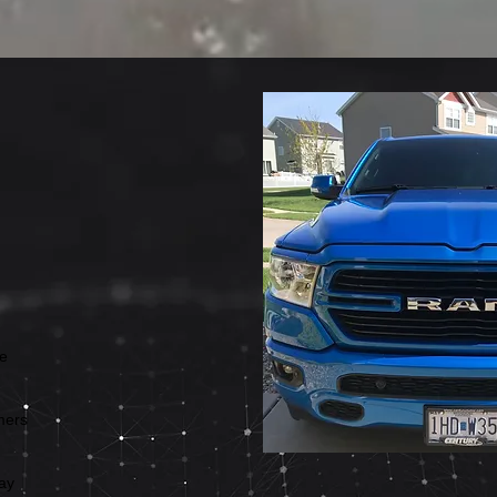
ve
omers
ay